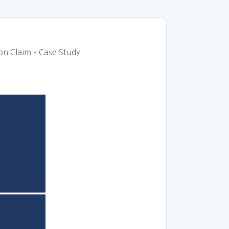
 Claim – Case Study