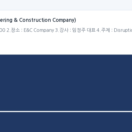
neering & Construction Company)
:00 2.장소 : E&C Company 3.강사 : 임정주 대표 4.주제 : Disruption