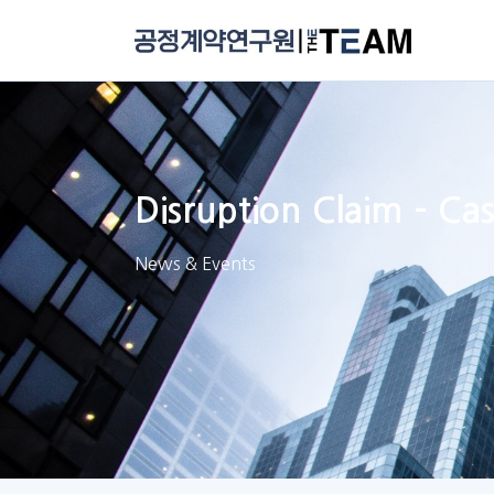
Disruption Claim – C
News & Events