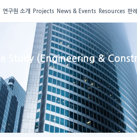
연구원 소개
Projects
News & Events
Resources
판례
ase Study (Engineering & Cons