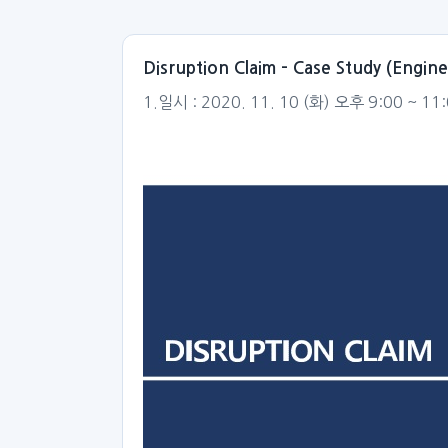
Disruption Claim – Case Study (Engi
1.일시 : 2020. 11. 10 (화) 오후 9:00 ~ 11