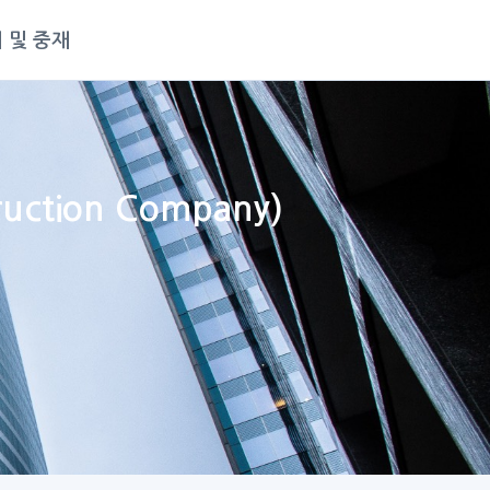
 및 중재
truction Company)