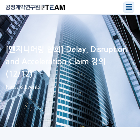
☰
[엔지니어링 협회] Delay, Disruption
and Acceleration Claim 강의
(12/12)
News & Events